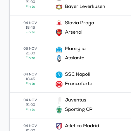
21:00
Bayer Leverkusen
Finita
Slavia Praga
04 NOV
18:45
Arsenal
Finita
Marsiglia
05 NOV
21:00
Atalanta
Finita
SSC Napoli
04 NOV
18:45
Francoforte
Finita
Juventus
04 NOV
21:00
Sporting CP
Finita
Atletico Madrid
04 NOV