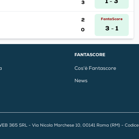
1
3
3
-
2
FantaScore
3
1
0
-
FANTASCORE
a
Cos'è Fantascore
News
EB 365 SRL - Via Nicola Marchese 10, 00141 Roma (RM) - Codice F