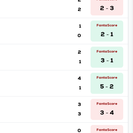
2
3
2
-
1
FantaScore
2
1
0
-
2
FantaScore
3
1
1
-
4
FantaScore
5
2
1
-
3
FantaScore
3
4
3
-
0
FantaScore