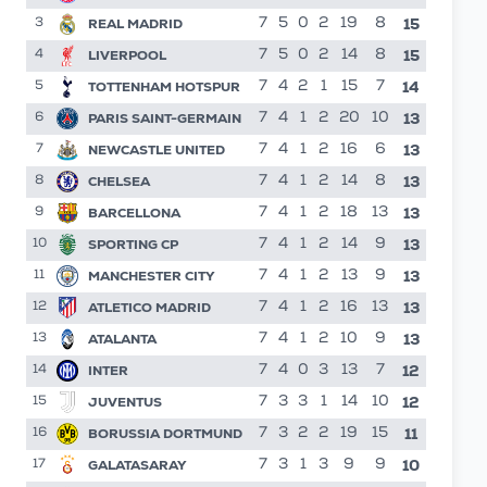
15
REAL MADRID
7
5
0
2
19
8
3
15
LIVERPOOL
7
5
0
2
14
8
4
14
TOTTENHAM HOTSPUR
7
4
2
1
15
7
5
13
PARIS SAINT-GERMAIN
7
4
1
2
20
10
6
13
NEWCASTLE UNITED
7
4
1
2
16
6
7
13
CHELSEA
7
4
1
2
14
8
8
13
BARCELLONA
7
4
1
2
18
13
9
13
SPORTING CP
7
4
1
2
14
9
10
13
MANCHESTER CITY
7
4
1
2
13
9
11
13
ATLETICO MADRID
7
4
1
2
16
13
12
13
ATALANTA
7
4
1
2
10
9
13
12
INTER
7
4
0
3
13
7
14
12
JUVENTUS
7
3
3
1
14
10
15
11
BORUSSIA DORTMUND
7
3
2
2
19
15
16
10
GALATASARAY
7
3
1
3
9
9
17