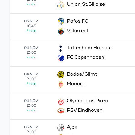
21:00
Union St.Gilloise
Finita
Pafos FC
05 NOV
18:45
Villarreal
Finita
Tottenham Hotspur
04 NOV
21:00
FC Copenhagen
Finita
Bodoe/Glimt
04 NOV
21:00
Monaco
Finita
Olympiacos Pireo
04 NOV
21:00
PSV Eindhoven
Finita
Ajax
05 NOV
21:00