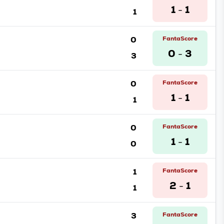
1
1
1
-
0
FantaScore
0
3
3
-
0
FantaScore
1
1
1
-
0
FantaScore
1
1
0
-
1
FantaScore
2
1
1
-
3
FantaScore