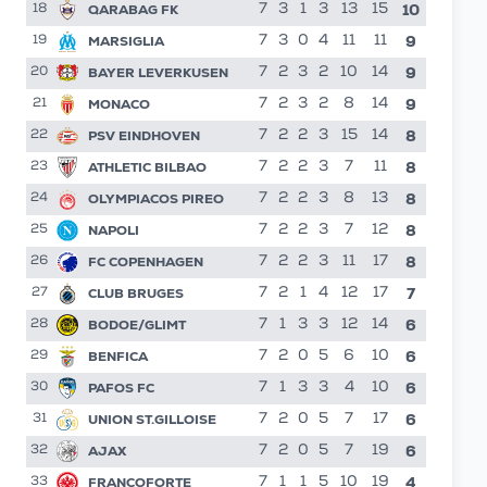
10
QARABAG FK
7
3
1
3
13
15
18
9
MARSIGLIA
7
3
0
4
11
11
19
9
BAYER LEVERKUSEN
7
2
3
2
10
14
20
9
MONACO
7
2
3
2
8
14
21
8
PSV EINDHOVEN
7
2
2
3
15
14
22
8
ATHLETIC BILBAO
7
2
2
3
7
11
23
8
OLYMPIACOS PIREO
7
2
2
3
8
13
24
8
NAPOLI
7
2
2
3
7
12
25
8
FC COPENHAGEN
7
2
2
3
11
17
26
7
CLUB BRUGES
7
2
1
4
12
17
27
6
BODOE/GLIMT
7
1
3
3
12
14
28
6
BENFICA
7
2
0
5
6
10
29
6
PAFOS FC
7
1
3
3
4
10
30
6
UNION ST.GILLOISE
7
2
0
5
7
17
31
6
AJAX
7
2
0
5
7
19
32
4
FRANCOFORTE
7
1
1
5
10
19
33