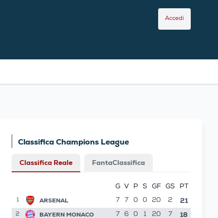
Accedi
Classifica Champions League
Classifica Reale
FantaClassifica
G
V
P
S
GF
GS
PT
21
ARSENAL
7
7
0
0
20
2
1
18
BAYERN MONACO
7
6
0
1
20
7
2