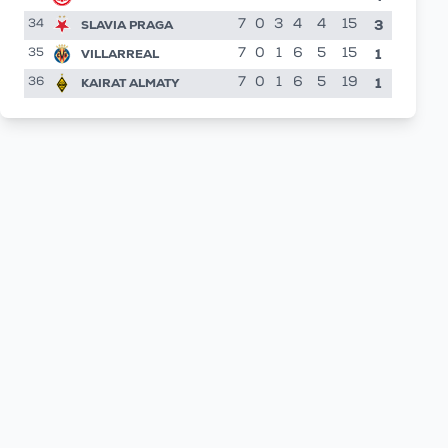
3
SLAVIA PRAGA
7
0
3
4
4
15
34
1
VILLARREAL
7
0
1
6
5
15
35
1
KAIRAT ALMATY
7
0
1
6
5
19
36