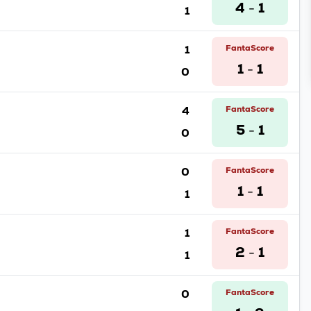
4
1
1
-
1
FantaScore
1
1
0
-
4
FantaScore
5
1
0
-
0
FantaScore
1
1
1
-
1
FantaScore
2
1
1
-
0
FantaScore