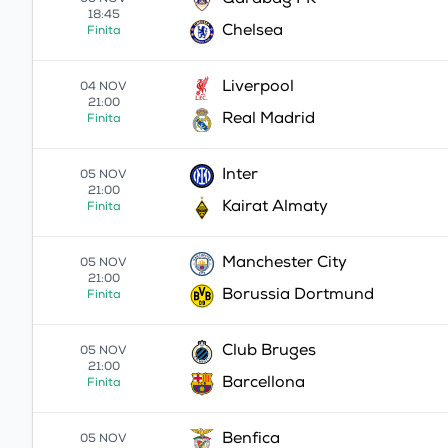
Qarabag FK
05 NOV
18:45
Chelsea
Finita
Liverpool
04 NOV
21:00
Real Madrid
Finita
Inter
05 NOV
21:00
Kairat Almaty
Finita
Manchester City
05 NOV
21:00
Borussia Dortmund
Finita
Club Bruges
05 NOV
21:00
Barcellona
Finita
Benfica
05 NOV