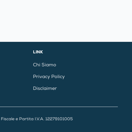
LINK
Chi Siamo
Privacy Policy
Disclaimer
iscale e Partita I.V.A. 12279101005