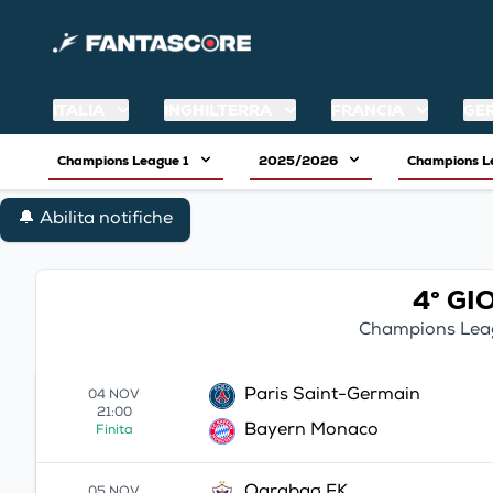
ITALIA
INGHILTERRA
FRANCIA
GE
Champions League 1
2025/2026
Champions 
🔔 Abilita notifiche
4° G
Champions Lea
Paris Saint-Germain
04 NOV
21:00
Bayern Monaco
Finita