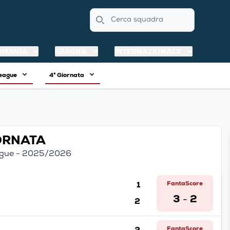
Search
RMANIA
SPAGNA
INTERNAZIONALE
League
4° Giornata
IORNATA
gue - 2025/2026
1
FantaScore
3
2
2
-
2
FantaScore