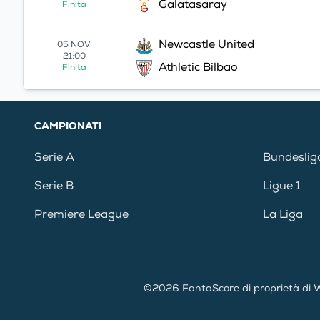
Galatasaray
Finita
Newcastle United
05 NOV
21:00
Athletic Bilbao
Finita
CAMPIONATI
Serie A
Bundeslig
Serie B
Ligue 1
Premiere League
La Liga
©2026 FantaScore di proprietà di W